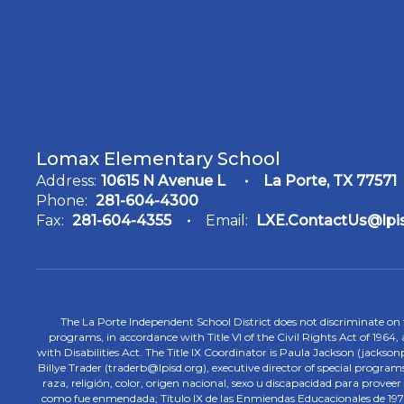
Lomax Elementary School
Address:
10615 N Avenue L
La Porte, TX 77571
Phone:
281-604-4300
Fax:
281-604-4355
Email:
LXE.ContactUs@lpi
The La Porte Independent School District does not discriminate on the
programs, in accordance with Title VI of the Civil Rights Act of 1964
with Disabilities Act. The Title IX Coordinator is Paula Jackson (jacks
Billye Trader (traderb@lpisd.org), executive director of special program
raza, religión, color, origen nacional, sexo u discapacidad para provee
como fue enmendada; Título IX de las Enmiendas Educacionales de 1972;