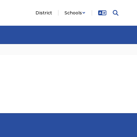
District
Schools