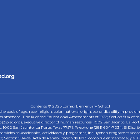
sd.org
Contents © 2026 Lomax Elementary School
 basis of age, race, religion, color, national origin, sex or disability in provid
, as amended; Title IX of the Educational Amendments of 1972; Section 504 of the
onp@lpisd.org), executive director of human resources, 1002 San Jacinto, La Port
s, 1002 San Jacinto, La Porte, Texas 77571, Telephone (281) 604-7034. El Distri
r servicios educacionales, actividades y programas, incluyendo programas vocacio
 Sección 504 del Acta de Rehabilitación de 1973, como fue enmendada; y el Tí