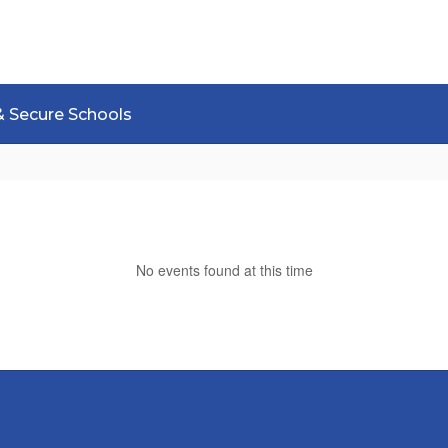
& Secure Schools
No events found at this time