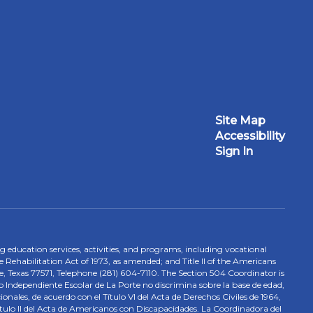
Site Map
Accessibility
Sign In
ing education services, activities, and programs, including vocational
 Rehabilitation Act of 1973, as amended; and Title II of the Americans
e, Texas 77571, Telephone (281) 604-7110. The Section 504 Coordinator is
to Independiente Escolar de La Porte no discrimina sobre la base de edad,
nales, de acuerdo con el Título VI del Acta de Derechos Civiles de 1964,
tulo II del Acta de Americanos con Discapacidades. La Coordinadora del