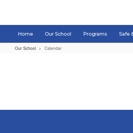
Skip
to
main
content
Home
Our School
Programs
Safe 
Our School
Calendar
Calendar