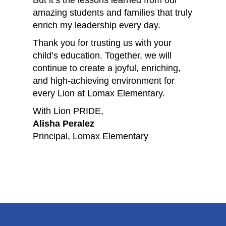
But it’s the lessons learned from our
amazing students and families that truly
enrich my leadership every day.
Thank you for trusting us with your
child’s education. Together, we will
continue to create a joyful, enriching,
and high-achieving environment for
every Lion at Lomax Elementary.
With Lion PRIDE,
Alisha Peralez
Principal, Lomax Elementary