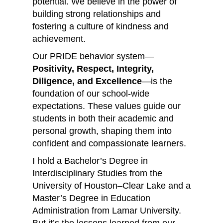
potential. We believe in the power of
building strong relationships and
fostering a culture of kindness and
achievement.
Our PRIDE behavior system—
Positivity, Respect, Integrity,
Diligence, and Excellence
—is the
foundation of our school-wide
expectations. These values guide our
students in both their academic and
personal growth, shaping them into
confident and compassionate learners.
I hold a Bachelor’s Degree in
Interdisciplinary Studies from the
University of Houston–Clear Lake and a
Master’s Degree in Education
Administration from Lamar University.