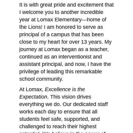
It is with great pride and excitement that
I welcome you to another incredible
year at Lomax Elementary—home of
the Lions! I am honored to serve as
principal of a campus that has been
close to my heart for over 13 years. My
journey at Lomax began as a teacher,
continued as an interventionist and
assistant principal, and now, I have the
privilege of leading this remarkable
school community.
At Lomax,
Excellence is the
Expectation
. This vision drives
everything we do. Our dedicated staff
works each day to ensure that all
students feel safe, supported, and
challenged to reach their highest