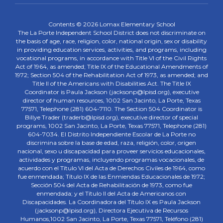
Contents © 2026 Lomax Elementary School
The La Porte Independent School District does not discriminate on
the basis of age, race, religion, color, national origin, sex or disability
in providing education services, activities, and programs, including
vocational programs, in accordance with Title VI of the Civil Rights
Act of 1964, as amended; Title IX of the Educational Amendments of
1972; Section 504 of the Rehabilitation Act of 1973, as amended; and
Title II of the Americans with Disabilities Act. The Title IX
Coordinator is Paula Jackson (jacksonp@lpisd.org), executive
director of human resources, 1002 San Jacinto, La Porte, Texas
77571, Telephone (281) 604-7110. The Section 504 Coordinator is
Billye Trader (traderb@lpisd.org), executive director of special
programs, 1002 San Jacinto, La Porte, Texas 77571, Telephone (281)
604-7034. El Distrito Independiente Escolar de La Porte no
discrimina sobre la base de edad, raza, religión, color, origen
nacional, sexo u discapacidad para proveer servicios educacionales,
actividades y programas, incluyendo programas vocacionales, de
acuerdo con el Título VI del Acta de Derechos Civiles de 1964, como
fue enmendada; Título IX de las Enmiendas Educacionales de 1972;
Sección 504 del Acta de Rehabilitación de 1973, como fue
enmendada; y el Título II del Acta de Americanos con
Discapacidades. La Coordinadora del Título IX es Paula Jackson
(jacksonp@lpisd.org), Directora Ejecutiva de Recursos
Humanos,1002 San Jacinto, La Porte, Texas 77571, Teléfono (281)