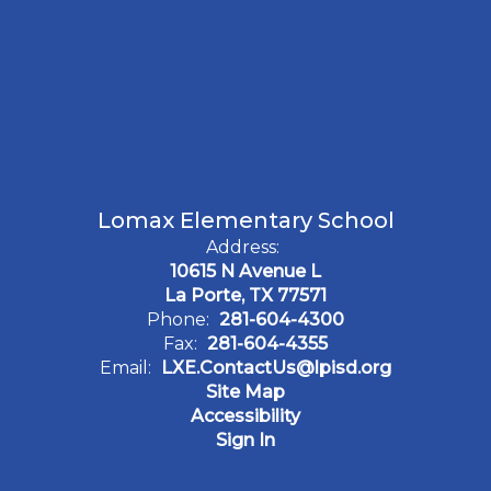
Lomax Elementary School
Address:
10615 N Avenue L
La Porte, TX 77571
Phone:
281-604-4300
Fax:
281-604-4355
Email:
LXE.ContactUs@lpisd.org
Site Map
Accessibility
Sign In