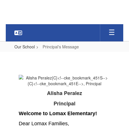
Skip
to
main
content
Our School
Principal's Message
Principal's
Message
Alisha Peralez
Principal
Welcome to Lomax Elementary!
Dear Lomax Families,